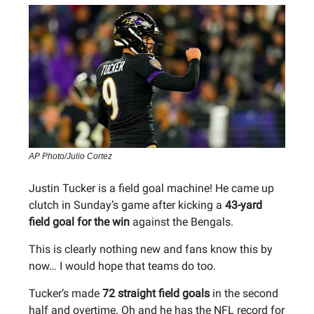
AP Photo/Julio Cortez
Justin Tucker is a field goal machine! He came up
clutch in Sunday’s game after kicking a
43-yard
field goal for the win
against the Bengals.
This is clearly nothing new and fans know this by
now… I would hope that teams do too.
Tucker’s made
72 straight field goals
in the second
half and overtime. Oh and he has the NFL record for