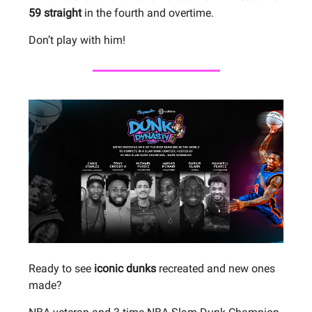
59 straight
in the fourth and overtime.
Don’t play with him!
Ready to see
iconic dunks
recreated and new ones
made?