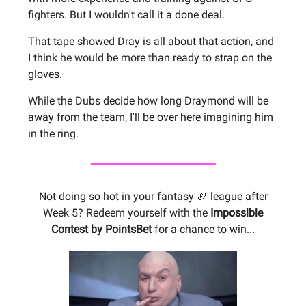
fighters. But I wouldn't call it a done deal.
That tape showed Dray is all about that action, and
I think he would be more than ready to strap on the
gloves.
While the Dubs decide how long Draymond will be
away from the team, I'll be over here imagining him
in the ring.
Not doing so hot in your fantasy 🏈 league after
Week 5? Redeem yourself with the
Impossible
Contest by PointsBet
for a chance to win...