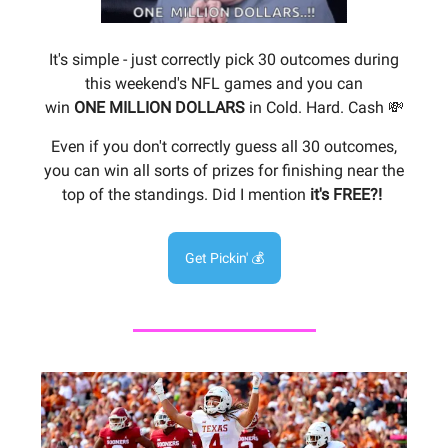
It's simple - just correctly pick 30 outcomes during
this weekend's NFL games and you can
win
ONE
MILLION DOLLARS
in Cold. Hard. Cash 💸
Even if you don't correctly guess all 30 outcomes,
you can win all sorts of prizes for finishing near the
top of the standings. Did I mention
it's FREE?!
Get Pickin' 💰