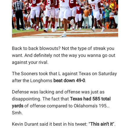
Back to back blowouts? Not the type of streak you
want. And definitely not the way you wanna go out
against your rival.
The Sooners took that L against Texas on Saturday
after the Longhorns
beat down 49-0
.
Defense was lacking and offense was just as
disappointing. The fact that
Texas had 585 total
yards
of offense compared to Oklahoma's 195…
Smh.
Kevin Durant said it best in his tweet: “
This ain’t it
”.