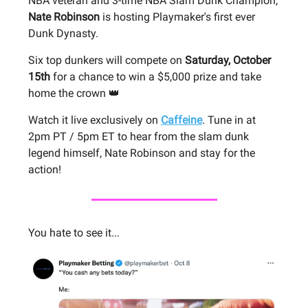
NBA veteran and 3-time NBA Slam Dunk Champion,
Nate Robinson
is hosting Playmaker's first ever
Dunk Dynasty.
Six top dunkers will compete on
Saturday, October
15th
for a chance to win a $5,000 prize and take
home the crown 👑
Watch it live exclusively on
Caffeine
. Tune in at
2pm PT / 5pm ET to hear from the slam dunk
legend himself, Nate Robinson and stay for the
action!
You hate to see it...