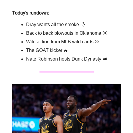
Today's rundown:
Dray wants all the smoke 💨
Back to back blowouts in Oklahoma 😬
Wild action from MLB wild cards ⚾️
The GOAT kicker 🐐
Nate Robinson hosts Dunk Dynasty 👑