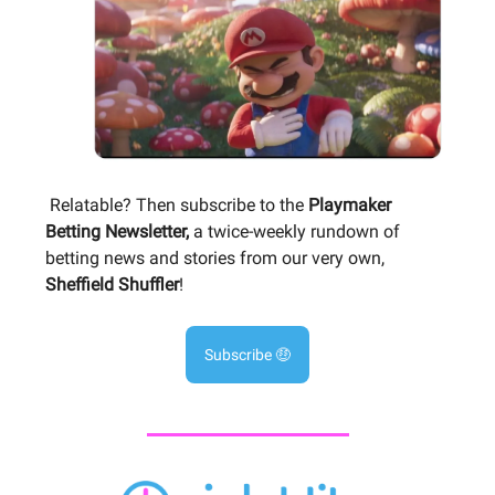
Relatable? Then subscribe to the
Playmaker
Betting Newsletter,
a twice-weekly rundown of
betting news and stories from our very own,
Sheffield Shuffler
!
Subscribe 🤑