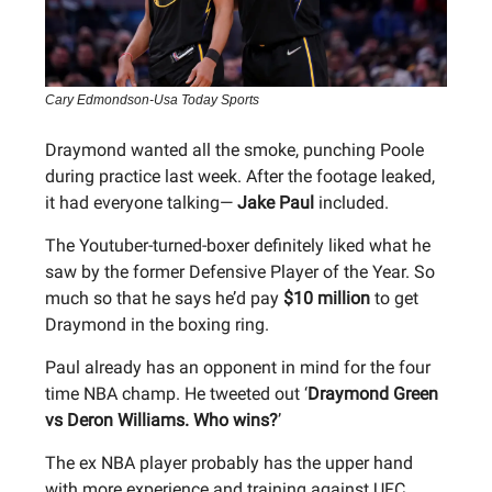
Cary Edmondson-Usa Today Sports
Draymond wanted all the smoke, punching Poole
during practice last week. After the footage leaked,
it had everyone talking—
Jake Paul
included.
The Youtuber-turned-boxer definitely liked what he
saw by the former Defensive Player of the Year. So
much so that he says he’d pay
$10 million
to get
Draymond in the boxing ring.
Paul already has an opponent in mind for the four
time NBA champ. He tweeted out ‘
Draymond Green
vs Deron Williams. Who wins?
’
The ex NBA player probably has the upper hand
with more experience and training against UFC