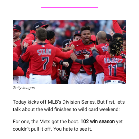
Getty Images
Today kicks off MLB's Division Series. But first, let's
talk about the wild finishes to wild card weekend:
For one, the Mets got the boot.
102 win season
yet
couldn't pull it off. You hate to see it.