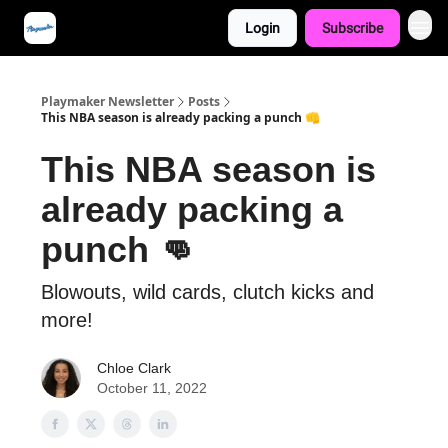
Login
Subscribe
Playmaker Newsletter
Posts
This NBA season is already packing a punch 👊
This NBA season is
already packing a
punch 👊
Blowouts, wild cards, clutch kicks and
more!
Chloe Clark
October 11, 2022