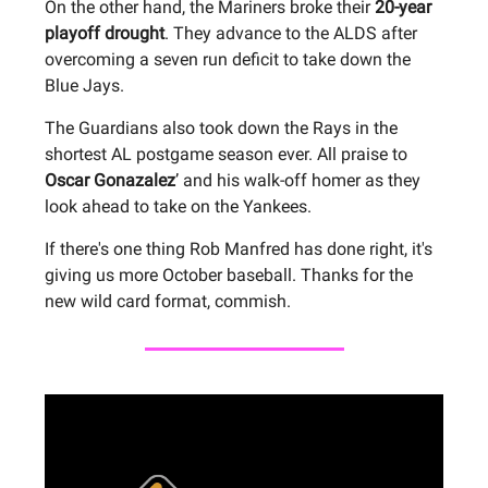
On the other hand, the Mariners broke their
20-year
playoff drought
. They advance to the ALDS after
overcoming a seven run deficit to take down the
Blue Jays.
The Guardians also took down the Rays in the
shortest AL postgame season ever. All praise to
Oscar Gonazalez
’ and his walk-off homer as they
look ahead to take on the Yankees.
If there's one thing Rob Manfred has done right, it's
giving us more October baseball. Thanks for the
new wild card format, commish.