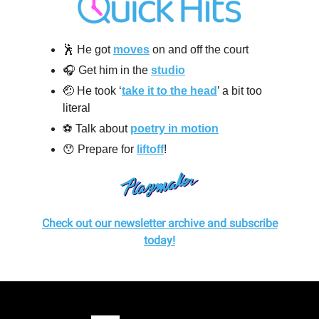
🕺 He got
moves
on and off the court
🎧 Get him in the
studio
🤕 He took ‘
take it to the head
’ a bit too
literal
⚽️ Talk about
poetry in motion
😯 Prepare for
liftoff
!
Check out our newsletter archive and subscribe
today!