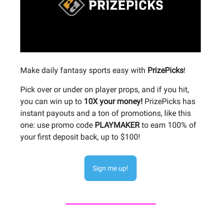
Make daily fantasy sports easy with
PrizePicks
!
Pick over or under on player props, and if you hit,
you can win up to
10X your money!
PrizePicks has
instant payouts and a ton of promotions, like this
one: use promo code
PLAYMAKER
to earn 100% of
your first deposit back, up to $100!
Sign me up!