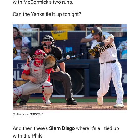
with McCormick’s two runs.
Can the Yanks tie it up tonight?!
Ashley Landis/AP
And then there's
Slam Diego
where it's all tied up
with the
Phils
.