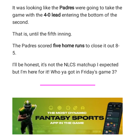
It was looking like the
Padres
were going to take the
game with the
4-0 lead
entering the bottom of the
second.
That is, until the fifth inning.
The Padres scored
five home runs
to close it out 8-
5.
I'll be honest, it's not the NLCS matchup I expected
but I'm here for it! Who ya got in Friday's game 3?