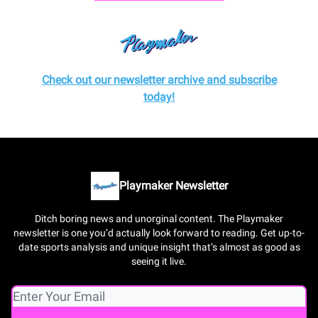
Check out our newsletter archive and subscribe
today!
Playmaker Newsletter
Ditch boring news and unorginal content. The Playmaker
newsletter is one you’d actually look forward to reading. Get up-to-
date sports analysis and unique insight that’s almost as good as
seeing it live.