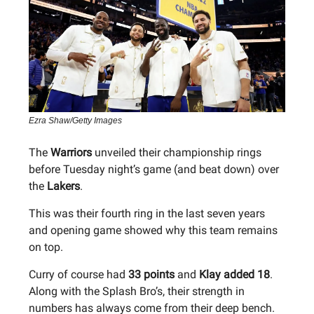
Ezra Shaw/Getty Images
The
Warriors
unveiled their championship rings
before Tuesday night’s game (and beat down) over
the
Lakers
.
This was their fourth ring in the last seven years
and opening game showed why this team remains
on top.
Curry of course had
33 points
and
Klay added 18
.
Along with the Splash Bro’s, their strength in
numbers has always come from their deep bench.