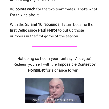
35 points each
for the two teammates. That’s what
I’m talking about.
With the
35 and 10 rebounds
, Tatum became the
first Celtic since
Paul Pierce
to put up those
numbers in the first game of the season.
Not doing so hot in your fantasy 🏈 league?
Redeem yourself with the
Impossible Contest by
PointsBet
for a chance to win...