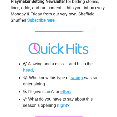
Playmaker Betting Newsletter
for betting stories,
lines, odds, and fun content! It hits your inbox every
Monday & Friday from our very own, Sheffield
Shuffler!
Subscribe here
.
🤕 A swing and a miss… and hit to the
head
.
😂 Who knew this type of
racing
was so
entertaining
😬 I’ll give it an A for
effort
🏀 What do you have to say about this
season’s opening
night
?