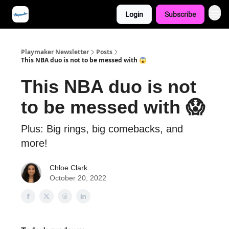
Login
Subscribe
Playmaker Newsletter
Posts
This NBA duo is not to be messed with 😱
This NBA duo is not
to be messed with 😱
Plus: Big rings, big comebacks, and
more!
Chloe Clark
October 20, 2022