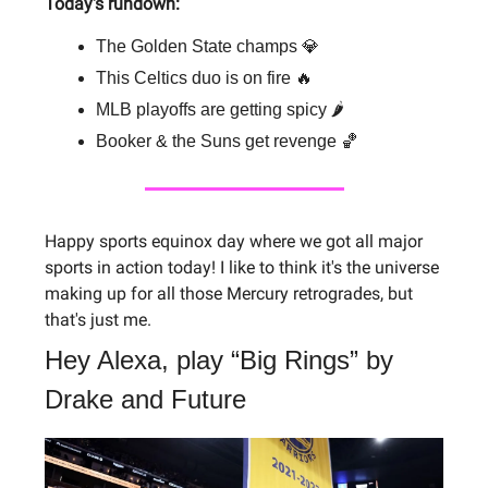
Today's rundown:
The Golden State champs 💎
This Celtics duo is on fire 🔥
MLB playoffs are getting spicy 🌶
Booker & the Suns get revenge 🏀
Happy sports equinox day where we got all major
sports in action today! I like to think it's the universe
making up for all those Mercury retrogrades, but
that's just me.
Hey Alexa, play “Big Rings” by
Drake and Future