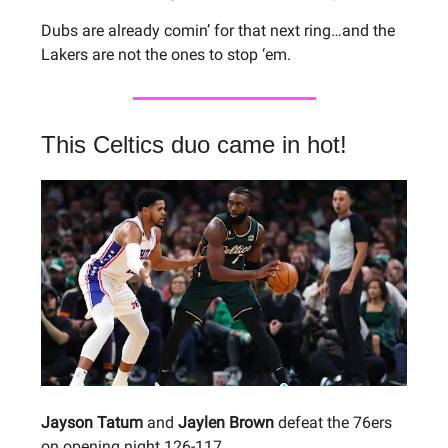
Dubs are already comin’ for that next ring…and the
Lakers are not the ones to stop ‘em.
This Celtics duo came in hot!
Jayson Tatum
and
Jaylen Brown
defeat the 76ers
on opening night 126-117.