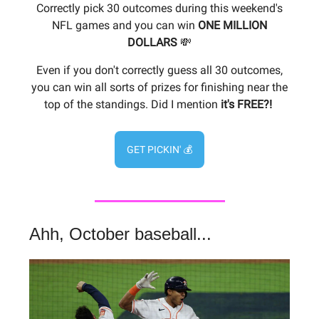
Correctly pick 30 outcomes during this weekend's
NFL games and you can win
ONE
MILLION
DOLLARS
💸
Even if you don't correctly guess all 30 outcomes,
you can win all sorts of prizes for finishing near the
top of the standings. Did I mention
it's FREE?!
GET PICKIN' 💰
Ahh, October baseball...