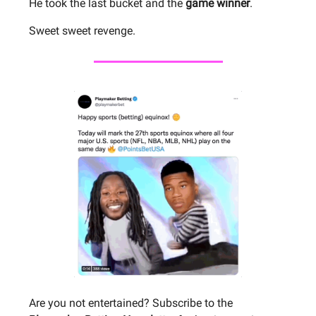
He took the last bucket and the
game winner
.
Sweet sweet revenge.
Are you not entertained? Subscribe to the