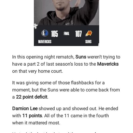
In this opening night rematch,
Suns
weren’t trying to
have a part 2 of last season’s loss to the
Mavericks
on that very home court.
It was giving some of those flashbacks for a
moment, but the Suns were able to come back from
a
22 point deficit
.
Damion Lee
showed up and showed out. He ended
with
11 points
. All of the 11 came in the fourth
when it mattered most.