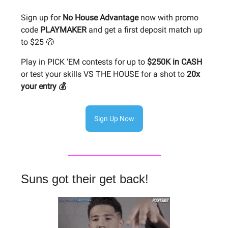
Sign up for
No House Advantage
now with promo
code
PLAYMAKER
and get a first deposit match up
to $25 🤑
Play in PICK ‘EM contests for up to
$250K in CASH
or test your skills VS THE HOUSE for a shot to
20x
your entry 💰
Sign Up Now
Suns got their get back!