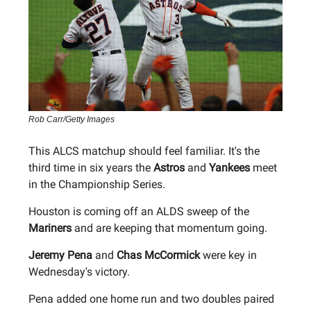
Rob Carr/Getty Images
This ALCS matchup should feel familiar. It's the
third time in six years the
Astros
and
Yankees
meet
in the Championship Series.
Houston is coming off an ALDS sweep of the
Mariners
and are keeping that momentum going.
Jeremy Pena
and
Chas McCormick
were key in
Wednesday's victory.
Pena added one home run and two doubles paired