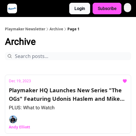
Login
Subscribe
Playmaker Newsletter
Archive
Page 1
Archive
Dec 19, 2023
Playmaker HQ Launches New Series "The
OGs" Featuring Udonis Haslem and Mike
Miller
PLUS: What to Watch
Andy Elliott