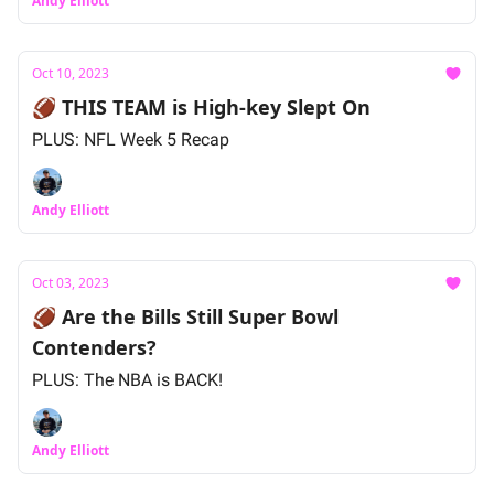
Andy Elliott
Oct 10, 2023
🏈 THIS TEAM is High-key Slept On
PLUS: NFL Week 5 Recap
Andy Elliott
Oct 03, 2023
🏈 Are the Bills Still Super Bowl
Contenders?
PLUS: The NBA is BACK!
Andy Elliott