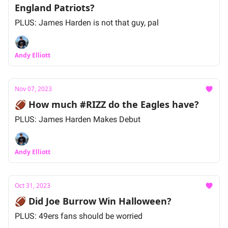
England Patriots?
PLUS: James Harden is not that guy, pal
Andy Elliott
Nov 07, 2023
🏈 How much #RIZZ do the Eagles have?
PLUS: James Harden Makes Debut
Andy Elliott
Oct 31, 2023
🏈 Did Joe Burrow Win Halloween?
PLUS: 49ers fans should be worried