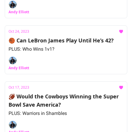
Andy Elliott
Oct 24, 2023
🏀 Can LeBron James Play Until He’s 42?
PLUS: Who Wins 1v1?
Andy Elliott
Oct 17, 2023
🏈 Would the Cowboys Winning the Super
Bowl Save America?
PLUS: Warriors in Shambles