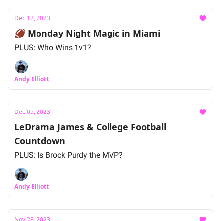
Dec 12, 2023
🏈 Monday Night Magic in Miami
PLUS: Who Wins 1v1?
Andy Elliott
Dec 05, 2023
LeDrama James & College Football
Countdown
PLUS: Is Brock Purdy the MVP?
Andy Elliott
Nov 28, 2023