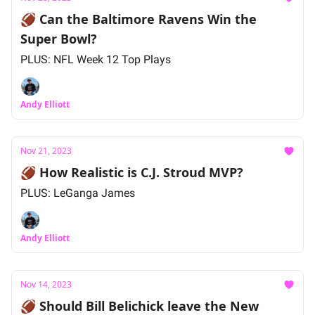
🏈 Can the Baltimore Ravens Win the
Super Bowl?
PLUS: NFL Week 12 Top Plays
Andy Elliott
Nov 21, 2023
🏈 How Realistic is C.J. Stroud MVP?
PLUS: LeGanga James
Andy Elliott
Nov 14, 2023
🏈 Should Bill Belichick leave the New