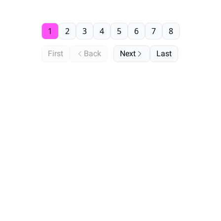
1
2
3
4
5
6
7
8
First
Back
Next
Last